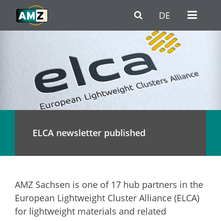
Skip to main content
Go to Navigation
Go to footer / contact
DE
ELCA newsletter published
AMZ Sachsen is one of 17 hub partners in the
European Lightweight Cluster Alliance (ELCA)
for lightweight materials and related