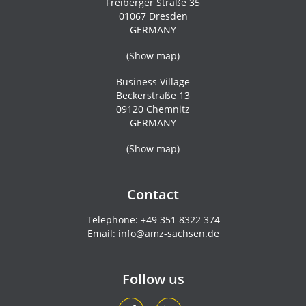
Freiberger Straße 35
01067 Dresden
GERMANY
(
Show map
)
Business Village
Beckerstraße 13
09120 Chemnitz
GERMANY
(
Show map
)
Contact
Telephone:
+49 351 8322 374
Email:
info@amz-sachsen.de
Follow us