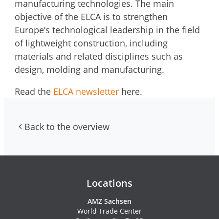
manufacturing technologies. The main
objective of the ELCA is to strengthen
Europe’s technological leadership in the field
of lightweight construction, including
materials and related disciplines such as
design, molding and manufacturing.
Read the
ELCA newsletter
here.
Back to the overview
Contacs and newsletter
Locations
AMZ Sachsen
World Trade Center