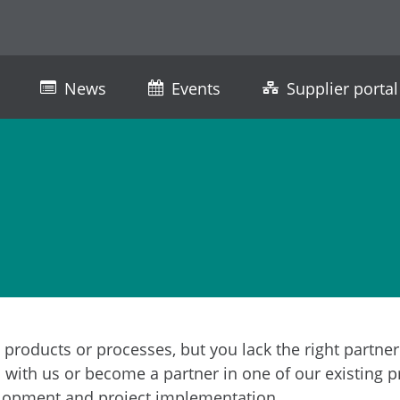
News
Events
Supplier portal
 products or processes, but you lack the right partne
with us or become a partner in one of our existing p
evelopment and project implementation.