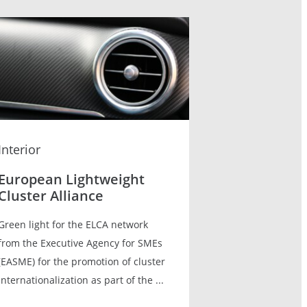
Interior
European Lightweight
Cluster Alliance
Green light for the ELCA network
from the Executive Agency for SMEs
(EASME) for the promotion of cluster
internationalization as part of the ...