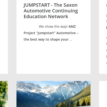
JUMPSTART - The Saxon
Automotive Continuing
Education Network
We show the way!
AMZ
Project “Jumpstart” Automotive –
the best way to shape your
...