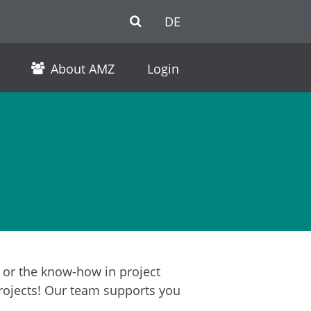
DE
About AMZ
Login
r or the know-how in project
rojects! Our team supports you