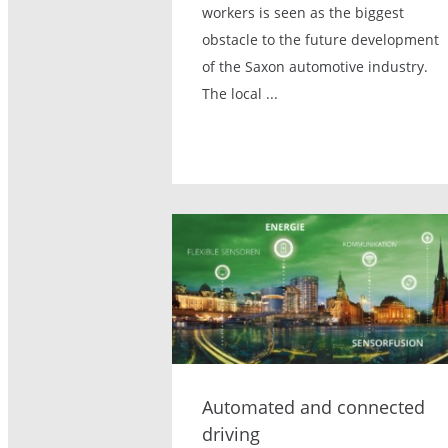
workers is seen as the biggest
obstacle to the future development
of the Saxon automotive industry.
The local ...
Automated and connected
driving