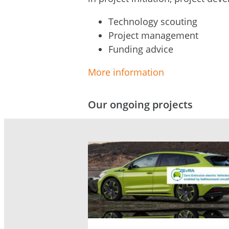
Technology scouting
Project management
Funding advice
More information
Our ongoing projects