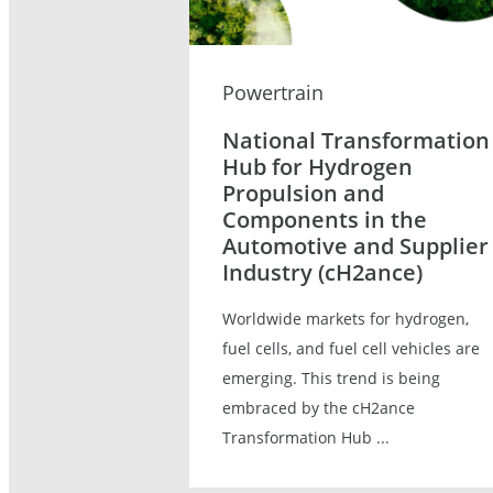
Powertrain
National Transformation
Hub for Hydrogen
Propulsion and
Components in the
Automotive and Supplier
Industry (cH2ance)
Worldwide markets for hydrogen,
fuel cells, and fuel cell vehicles are
emerging. This trend is being
embraced by the cH2ance
Transformation Hub ...