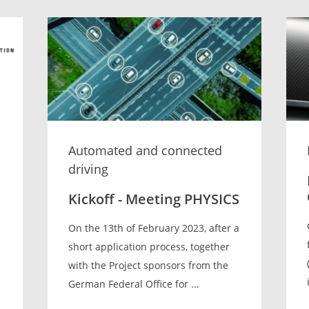
Automated and connected
driving
Kickoff - Meeting PHYSICS
On the 13th of February 2023, after a
short application process, together
with the Project sponsors from the
German Federal Office for ...