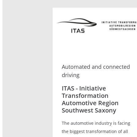
Automated and connected
driving
ITAS - Initiative
Transformation
Automotive Region
Southwest Saxony
The automotive industry is facing
the biggest transformation of all