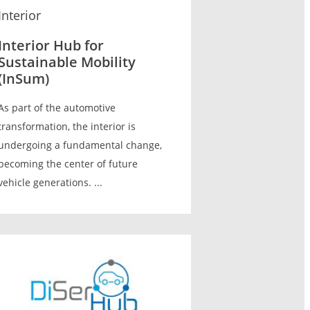
Interior
Interior Hub for
Sustainable Mobility
(InSum)
As part of the automotive
transformation, the interior is
undergoing a fundamental change,
becoming the center of future
vehicle generations. ...