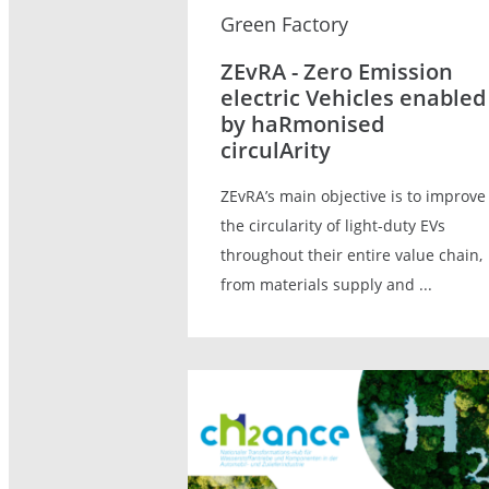
Green Factory
ZEvRA - Zero Emission
electric Vehicles enabled
by haRmonised
circulArity
ZEvRA’s main objective is to improve
the circularity of light-duty EVs
throughout their entire value chain,
from materials supply and ...