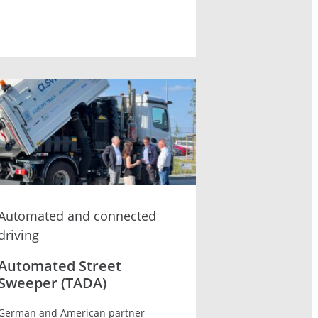
Automated and connected
driving
Automated Street
Sweeper (TADA)
German and American partner