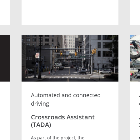
Automated and connected
driving
Crossroads Assistant
(TADA)
As part of the project, the