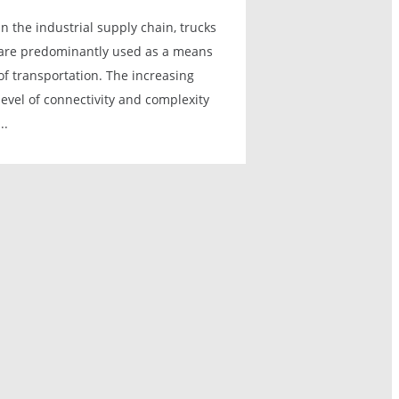
In the industrial supply chain, trucks
are predominantly used as a means
of transportation. The increasing
level of connectivity and complexity
...