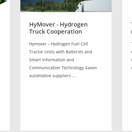
HyMover - Hydrogen
Truck Cooperation
Hymover – Hydrogen Fuel Cell
Tractor Units with Batteries and
Smart Information and
Communication Technology Saxon
automotive suppliers ...