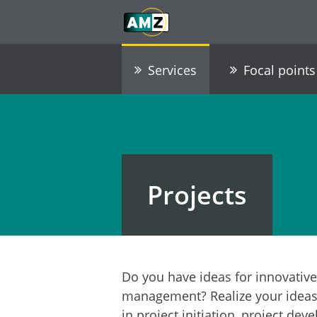
Skip to main content
Go to Navigation
Go to footer / contact
Services
Focal points
Projects
Do you have ideas for innovative
management? Realize your ideas 
in project initiation, project d