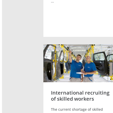
...
International recruiting
of skilled workers
The current shortage of skilled