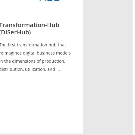
Transformation-Hub
(DiSerHub)
The first transformation hub that
reimagines digital business models
in the dimensions of production,
distribution, utilization, and ...