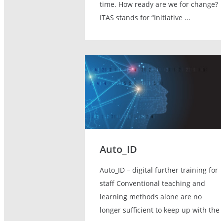
time. How ready are we for change?
ITAS stands for “Initiative ...
Auto_ID
Auto_ID – digital further training for
staff Conventional teaching and
learning methods alone are no
longer sufficient to keep up with the