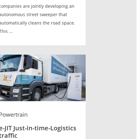
companies are jointly developing an
autonomous street sweeper that
automatically cleans the road space.
This ...
Powertrain
e-JIT Just-in-time-Logistics
traffic