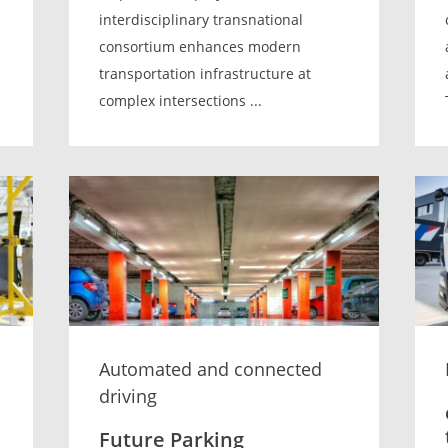
interdisciplinary transnational
consortium enhances modern
transportation infrastructure at
complex intersections ...
Automated and connected
driving
Future Parking