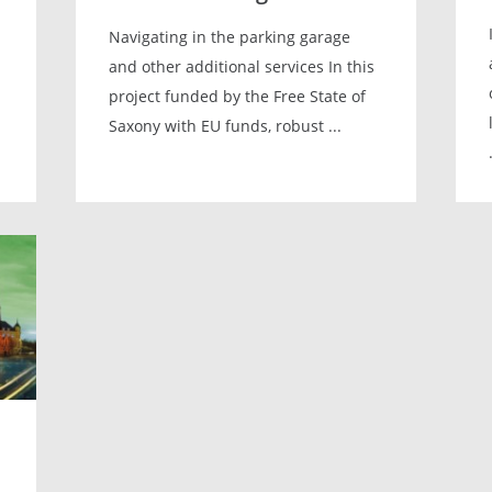
Navigating in the parking garage
and other additional services In this
project funded by the Free State of
Saxony with EU funds, robust ...