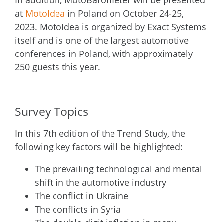
In addition, MotoBarometer will be presented
at
MotoIdea
in Poland on October 24-25,
2023. MotoIdea is organized by Exact Systems
itself and is one of the largest automotive
conferences in Poland, with approximately
250 guests this year.
Survey Topics
In this 7th edition of the Trend Study, the
following key factors will be highlighted:
The prevailing technological and mental
shift in the automotive industry
The conflict in Ukraine
The conflicts in Syria