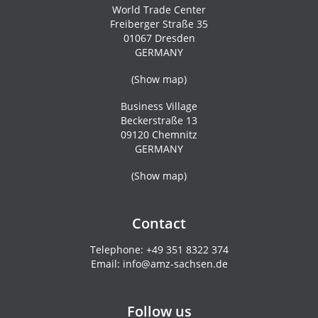
World Trade Center
Freiberger Straße 35
01067 Dresden
GERMANY
(
Show map
)
Business Village
Beckerstraße 13
09120 Chemnitz
GERMANY
(
Show map
)
Contact
Telephone:
+49 351 8322 374
Email:
info@amz-sachsen.de
Follow us