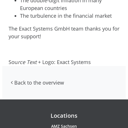
The double-digit inflation in many
European countries
The turbulence in the financial market
The Exact Systems GmbH team thanks you for
your support!
Sou
rce Text
+ Logo: Exact Systems
Back to the overview
Contacs and newsletter
Locations
AMZ Sachsen