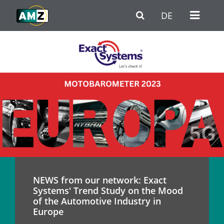
Skip to main content
Go to Navigation
Go to footer / contact
DE
NEWS from our network: Exact
Systems' Trend Study on the Mood
of the Automotive Industry in
Europe