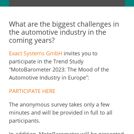
What are the biggest challenges in
the automotive industry in the
coming years?
Exact Systems GmbH
invites you to
participate in the Trend Study
“MotoBarometer 2023: The Mood of the
Automotive Industry in Europe”:
PARTICIPATE HERE
The anonymous survey takes only a few
minutes and will be provided in full to all
participants.