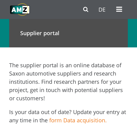
Skip to main content
Go to Navigation
Go to footer / contact
DE
Supplier portal
The supplier portal is an online database of
Saxon automotive suppliers and research
institutions. Find research partners for your
project, get in touch with potential suppliers
or customers!
Is your data out of date? Update your entry at
any time in the
form Data acquisition.