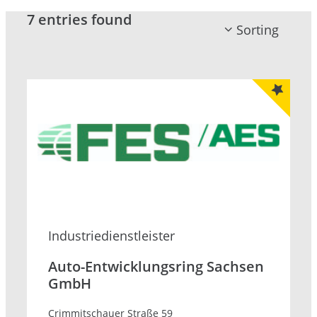
7 entries found
Sorting
Industrie­dienstleister
Auto-Entwicklungsring Sachsen
GmbH
Crimmitschauer Straße 59