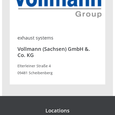
exhaust systems
Vollmann (Sachsen) GmbH &.
Co. KG
Elterleiner Straße 4
09481 Scheibenberg
Contacs and newsletter
Locations