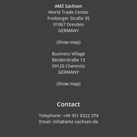
AMZ Sachsen
World Trade Center
Freiberger Straße 35
01067 Dresden
GERMANY
(
Show map
)
Business Village
Beckerstraße 13
09120 Chemnitz
GERMANY
(
Show map
)
Contact
Telephone:
+49 351 8322 374
Email:
info@amz-sachsen.de