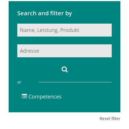
Search and filter by
or
Competences
Reset filter