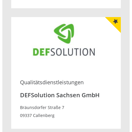
Qualitätsdienstleistungen
DEFSolution Sachsen GmbH
Bräunsdorfer Straße 7
09337 Callenberg