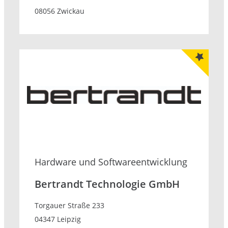
08056 Zwickau
Hardware und Softwareentwicklung
Bertrandt Technologie GmbH
Torgauer Straße 233
04347 Leipzig