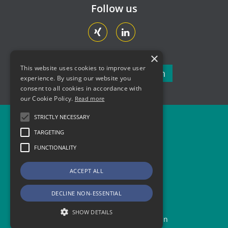
Follow us
×
This website uses cookies to improve user
Newsletter subscription
experience. By using our website you
consent to all cookies in accordance with
our Cookie Policy.
Read more
STRICTLY NECESSARY
Newsletter
TARGETING
Contact
FUNCTIONALITY
Legal Information
ACCEPT ALL
Data Protection and Privacy
DECLINE NON-ESSENTIAL
SHOW DETAILS
Copyright © 2026 AMZ Sachsen