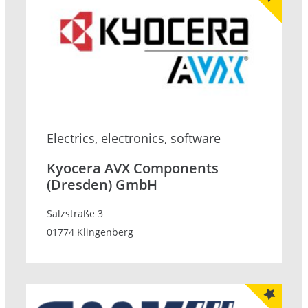
Electrics, electronics, software
Kyocera AVX Components
(Dresden) GmbH
Salzstraße 3
01774 Klingenberg