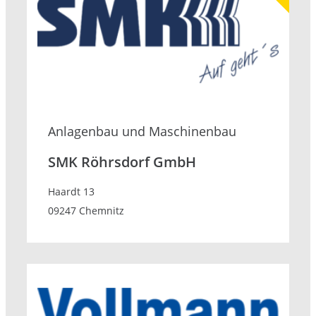
Anlagenbau und Maschinenbau
SMK Röhrsdorf GmbH
Haardt 13
09247 Chemnitz