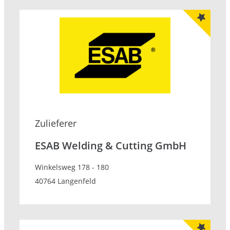
Zulieferer
ESAB Welding & Cutting GmbH
Winkelsweg 178 - 180
40764 Langenfeld